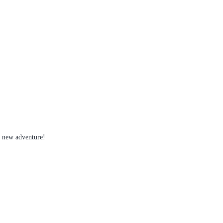
s new adventure!