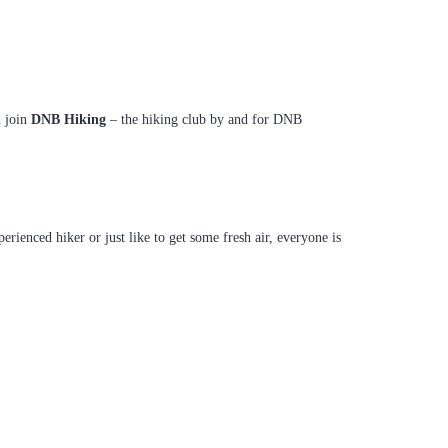
n join
DNB Hiking
– the hiking club by and for DNB
enced hiker or just like to get some fresh air, everyone is