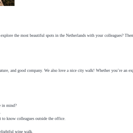
xplore the most beautiful spots in the Netherlands with your colleagues? The
ure, and good company. We also love a nice city walk! Whether you’re an experi
e in mind?
.
 to know colleagues outside the office.
elightful wine walk.