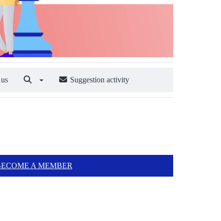
 us
Suggestion activity
BECOME A MEMBER