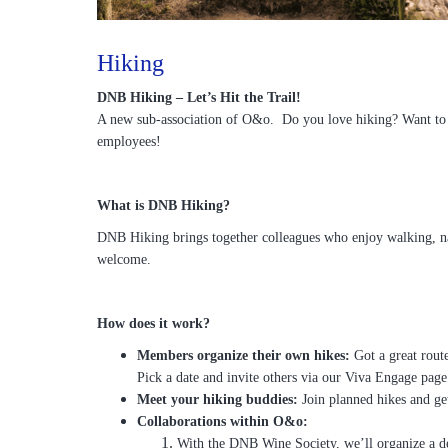
Hiking
DNB Hiking – Let’s Hit the Trail!
A new sub-association of O&o. Do you love hiking? Want to e
employees!
What is DNB Hiking?
DNB Hiking brings together colleagues who enjoy walking, nat
welcome.
How does it work?
Members organize their own hikes:
Got a great rout
Pick a date and invite others via our Viva Engage page
Meet your hiking buddies:
Join planned hikes and get
Collaborations within O&o:
With the DNB Wine Society, we’ll organize a d