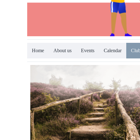
Home
About us
Events
Calendar
Club