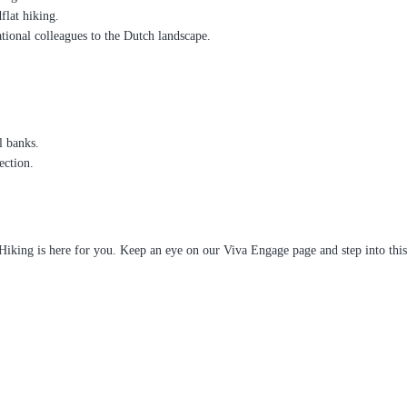
lat hiking.
tional colleagues to the Dutch landscape.
l banks.
ection.
Hiking is here for you. Keep an eye on our Viva Engage page and step into thi