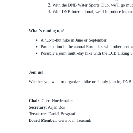
With the DNB Water Sports Club, we’ll go mudf
With DNB International, we’ll introduce interna
What’s coming up?
A hut-to-hut hike in June or September.
Participation in the annual Eurohikes with other centra
Possibly a joint multi-day hike with the ECB Hiking S
Join us!
Whether you want to organize a hike or simply join in, DNB 
Chair
: Geert Hoedemaker
Secretary
: Arjan Bos
Treasurer
: Daniël Bosgraaf
Board Member
: Gerrit-Jan Teussink