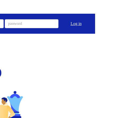
Log in