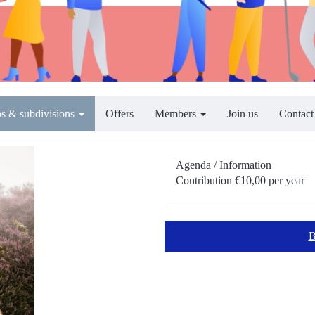
s & subdivisions
Offers
Members
Join us
Contact
Agenda / Information
Contribution €10,00 per year